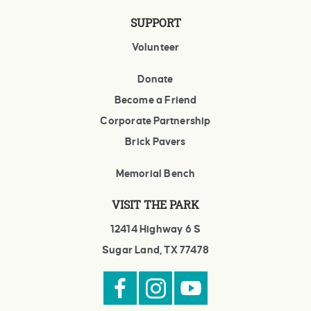
SUPPORT
Volunteer
Donate
Become a Friend
Corporate Partnership
Brick Pavers
Memorial Bench
VISIT THE PARK
12414 Highway 6 S
Sugar Land, TX 77478