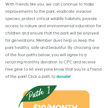
With friends like you, we can continue to make
improvements to the park, eradicate invasive
species, protect critical wildlife habitats, provide
access to nature and environmental education for
children and ensure that the park will be enjoyed
for generations. Member dues help us keep the
park healthy, safe and beautiful. By choosing one
of the four paths below, you will agree to a
recurring monthly donation to CPC and receive
free gear to let everyone know that you're a friend
of the park! Click a path to
donate
!