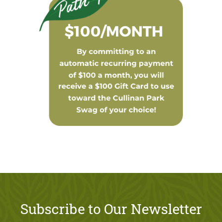
Subscribe to Our Newsletter