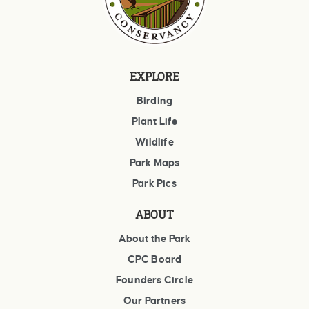
EXPLORE
Birding
Plant Life
Wildlife
Park Maps
Park Pics
ABOUT
About the Park
CPC Board
Founders Circle
Our Partners