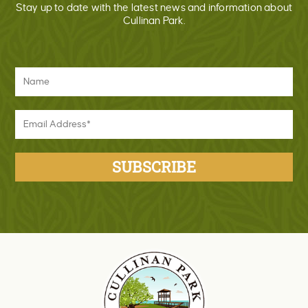
Stay up to date with the latest news and information about
Cullinan Park.