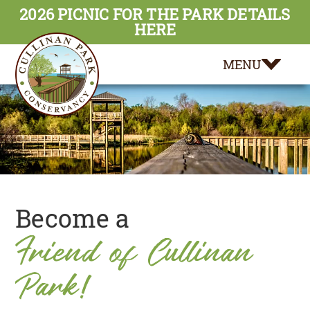
2026 PICNIC FOR THE PARK DETAILS
HERE
MENU
Become a
Friend of Cullinan
Park!