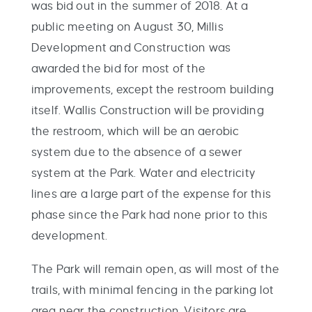
was bid out in the summer of 2018. At a
public meeting on August 30, Millis
Development and Construction was
awarded the bid for most of the
improvements, except the restroom building
itself. Wallis Construction will be providing
the restroom, which will be an aerobic
system due to the absence of a sewer
system at the Park. Water and electricity
lines are a large part of the expense for this
phase since the Park had none prior to this
development.
The Park will remain open, as will most of the
trails, with minimal fencing in the parking lot
area near the construction. Visitors are