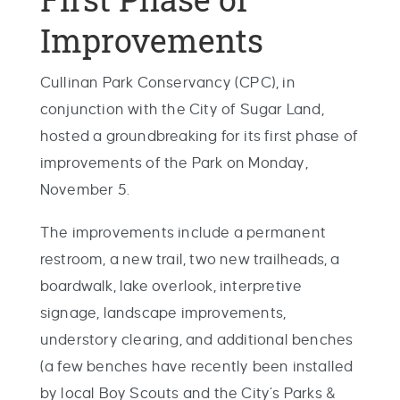
Improvements
Cullinan Park Conservancy (CPC), in
conjunction with the City of Sugar Land,
hosted a groundbreaking for its first phase of
improvements of the Park on Monday,
November 5.
The improvements include a permanent
restroom, a new trail, two new trailheads, a
boardwalk, lake overlook, interpretive
signage, landscape improvements,
understory clearing, and additional benches
(a few benches have recently been installed
by local Boy Scouts and the City’s Parks &