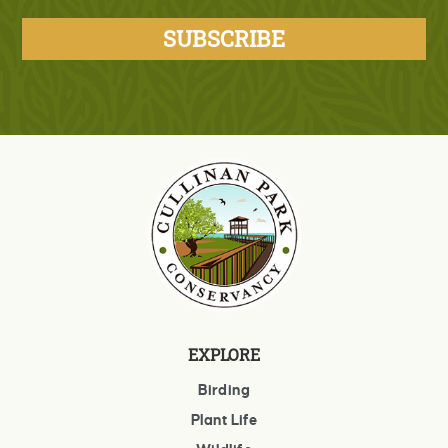
EXPLORE
Birding
Plant Life