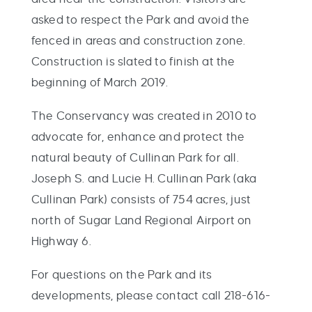
asked to respect the Park and avoid the
fenced in areas and construction zone.
Construction is slated to finish at the
beginning of March 2019.
The Conservancy was created in 2010 to
advocate for, enhance and protect the
natural beauty of Cullinan Park for all.
Joseph S. and Lucie H. Cullinan Park (aka
Cullinan Park) consists of 754 acres, just
north of Sugar Land Regional Airport on
Highway 6.
For questions on the Park and its
developments, please contact call 218-616-