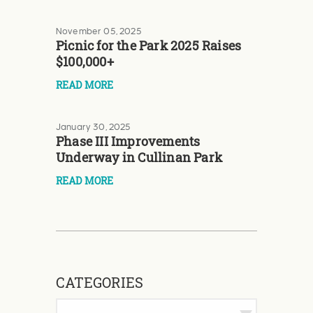
November 05, 2025
Picnic for the Park 2025 Raises
$100,000+
READ MORE
January 30, 2025
Phase III Improvements
Underway in Cullinan Park
READ MORE
CATEGORIES