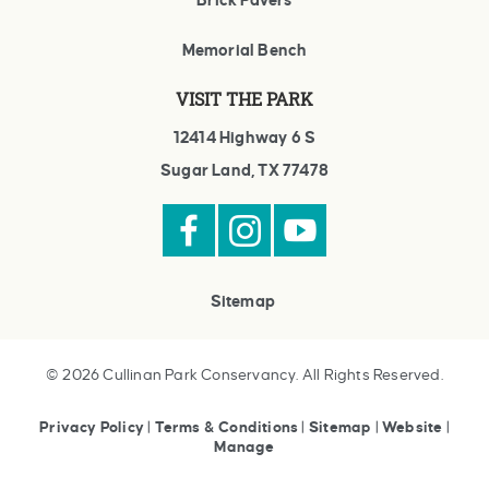
Brick Pavers
Memorial Bench
VISIT THE PARK
12414 Highway 6 S
Sugar Land, TX 77478
Sitemap
© 2026 Cullinan Park Conservancy. All Rights Reserved.
Privacy Policy
|
Terms & Conditions
|
Sitemap
|
Website
|
Manage