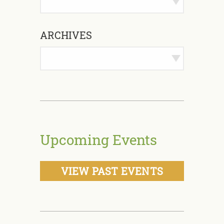
ARCHIVES
Upcoming Events
VIEW PAST EVENTS