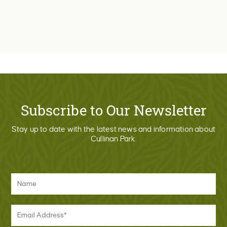
Subscribe to Our Newsletter
Stay up to date with the latest news and information about
Cullinan Park.