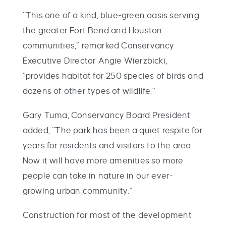
“This one of a kind, blue-green oasis serving
the greater Fort Bend and Houston
communities,” remarked Conservancy
Executive Director Angie Wierzbicki,
“provides habitat for 250 species of birds and
dozens of other types of wildlife.”
Gary Tuma, Conservancy Board President
added, “The park has been a quiet respite for
years for residents and visitors to the area.
Now it will have more amenities so more
people can take in nature in our ever-
growing urban community.”
Construction for most of the development