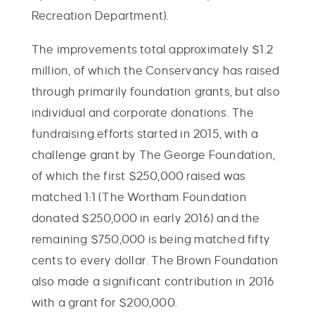
Recreation Department).
The improvements total approximately $1.2
million, of which the Conservancy has raised
through primarily foundation grants, but also
individual and corporate donations. The
fundraising efforts started in 2015, with a
challenge grant by The George Foundation,
of which the first $250,000 raised was
matched 1:1 (The Wortham Foundation
donated $250,000 in early 2016) and the
remaining $750,000 is being matched fifty
cents to every dollar. The Brown Foundation
also made a significant contribution in 2016
with a grant for $200,000.