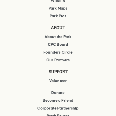
Wildlife
Park Maps
Park Pics
ABOUT
About the Park
CPC Board
Founders Circle
Our Partners
SUPPORT
Volunteer
Donate
Become a Friend
Corporate Partnership