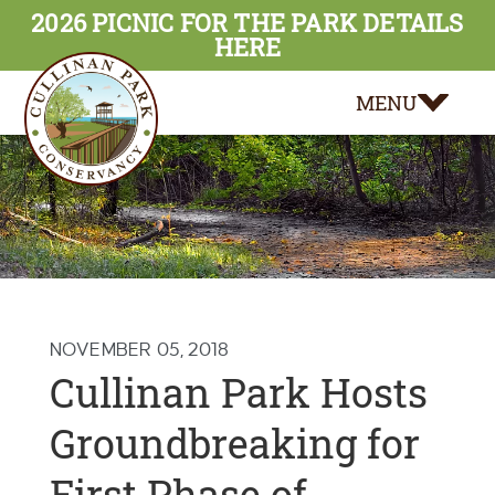
2026 PICNIC FOR THE PARK DETAILS
HERE
MENU
NOVEMBER 05, 2018
Cullinan Park Hosts
Groundbreaking for
First Phase of