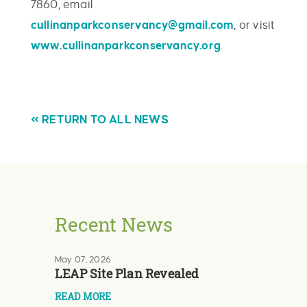
7860, email
cullinanparkconservancy@gmail.com
, or visit
www.cullinanparkconservancy.org
.
« RETURN TO ALL NEWS
Recent News
May 07, 2026
LEAP Site Plan Revealed
READ MORE