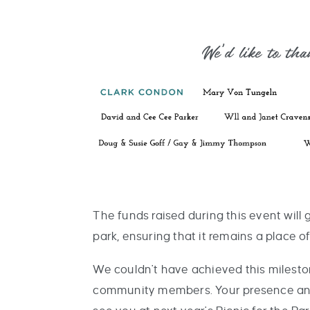
We'd like to th
The funds raised during this event will
park, ensuring that it remains a place 
We couldn't have achieved this milesto
community members. Your presence and