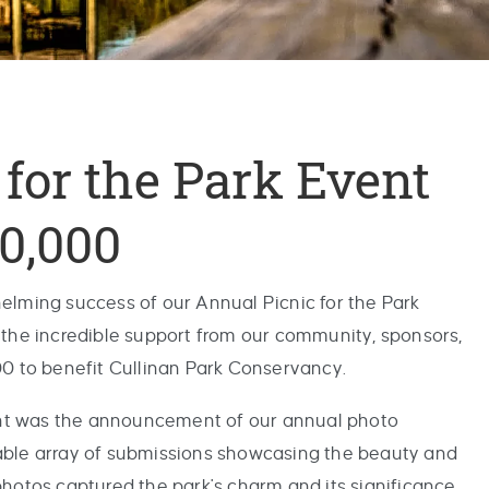
for the Park Event
0,000
elming success of our Annual Picnic for the Park
 the incredible support from our community, sponsors,
00 to benefit Cullinan Park Conservancy.
vent was the announcement of our annual photo
able array of submissions showcasing the beauty and
hotos captured the park's charm and its significance