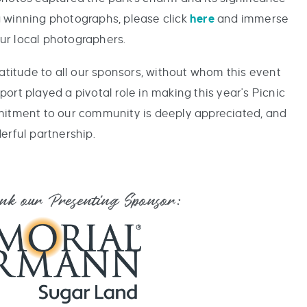
 winning photographs, please click
here
and immerse
our local photographers.
ratitude to all our sponsors, without whom this event
ort played a pivotal role in making this year's Picnic
mitment to our community is deeply appreciated, and
erful partnership.
ank our Presenting Sponsor: